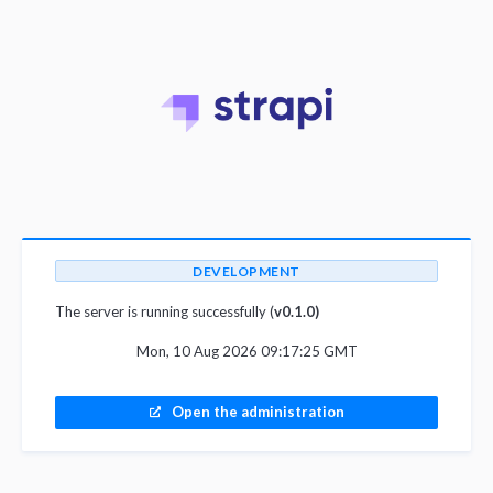
DEVELOPMENT
The server is running successfully (
v0.1.0)
Mon, 10 Aug 2026 09:17:25 GMT
Open the administration